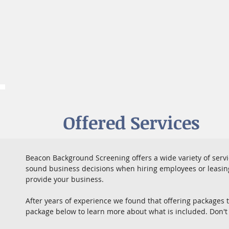
Offered Services
Beacon Background Screening offers a wide variety of serv
sound business decisions when hiring employees or leasing 
provide your business.
After years of experience we found that offering packages 
package below to learn more about what is included. Don't 