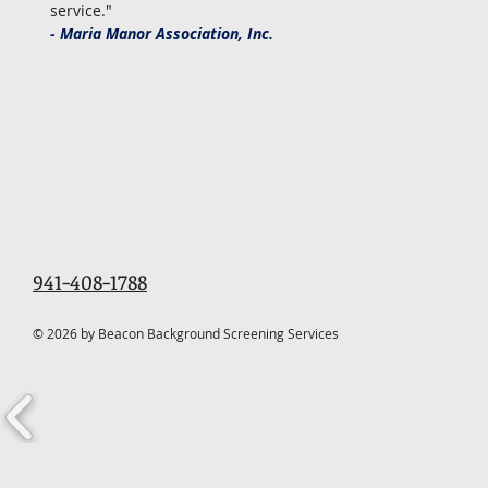
service."
- Maria Manor Association, Inc.
941-408-1788
© 2026 by Beacon Background Screening Services