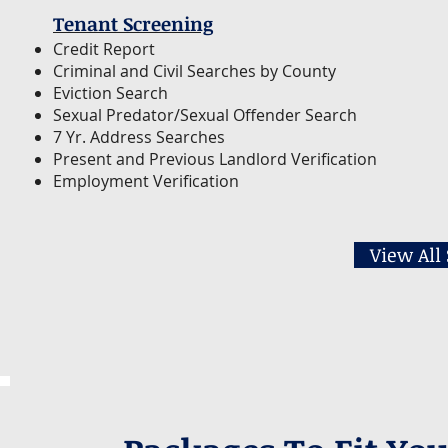
Tenant Screening
Credit Report
Criminal and Civil Searches by County
Eviction Search
Sexual Predator/Sexual Offender Search
7 Yr. Address Searches
Present and Previous Landlord Verification
Employment Verification
View All