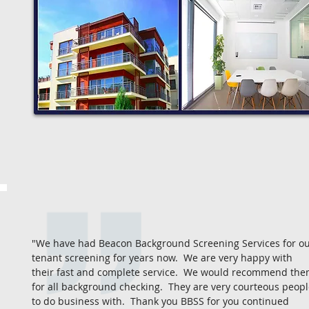
"We have had Beacon Background Screening Services for o
tenant screening for years now. We are very happy with
their fast and complete service. We would recommend th
for all background checking. They are very courteous peop
to do business with. Thank you BBSS for you continued