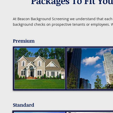
Packages To Fit Yo
At Beacon Background Screening we understand that each b
background checks on prospective tenants or employees. We
Premium
Standard