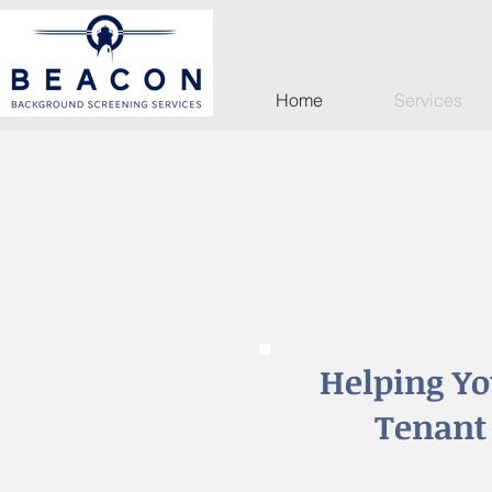
Home
Services
Helping Yo
Tenant