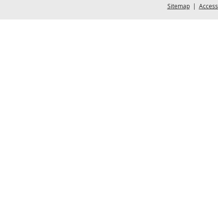
Sitemap
|
Accessi